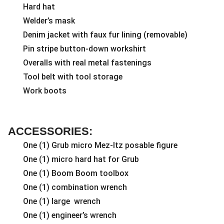
Hard hat
Welder’s mask
Denim jacket with faux fur lining (removable)
Pin stripe button-down workshirt
Overalls with real metal fastenings
Tool belt with tool storage
Work boots
ACCESSORIES:
One (1) Grub micro Mez-Itz posable figure
One (1) micro hard hat for Grub
One (1) Boom Boom toolbox
One (1) combination wrench
One (1) large wrench
One (1) engineer’s wrench