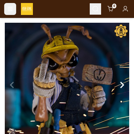
Cart
0