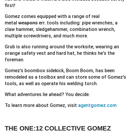
first!
Gomez comes equipped with a range of real
metal
weapons
err..tools including: pipe wrenches, a
claw hammer, sledgehammer, combination wrench,
multiple screwdrivers, and much more.
Grub is also running around the worksite, wearing an
orange safety vest and hard hat, he thinks he's the
foreman.
Gomez’s boombox sidekick, Boom Boom, has been
remodeled as a toolbox and can store some of Gomez’s
tools, as well as operate his welding torch.
What adventures lie ahead? You decide.
To learn more about Gomez, visit
agentgomez.com
THE ONE:12 COLLECTIVE GOMEZ