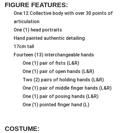
FIGURE FEATURES:
One:12 Collective body with over 30 points of
articulation
One (1) head portraits
Hand painted authentic detailing
17cm tall
Fourteen (13) interchangeable hands
One (1) pair of fists (L&R)
One (1) pair of open hands (L&R)
Two (2) pairs of holding hands (L&R)
One (1) pair of middle finger hands (L&R)
One (1) pair of posing hands (L&R)
One (1) pointed finger hand (L)
COSTUME: