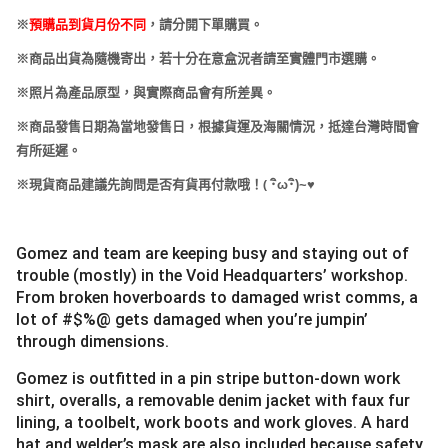
※
預購品到貨月份不同
，請分開下單購買。
※商品出貨為隨機寄出，若十分在意盒況者請至實體門市選購。
※照片為產品原型，與實際商品會有所差異。
※商品發售日期為當地發售日，根據貨運及海關情況，抵達台灣時間會
有所延遲。
(
※現貨商品建議先詢問是否有貨再付款哦！
･
ω･
)~
♥
Gomez and team are keeping busy and staying out of
trouble (mostly) in the Void Headquarters’ workshop.
From broken hoverboards to damaged wrist comms, a
lot of #$%@ gets damaged when you’re jumpin’
through dimensions.
Gomez is outfitted in a pin stripe button-down work
shirt, overalls, a removable denim jacket with faux fur
lining, a toolbelt, work boots and work gloves. A hard
hat and welder’s mask are also included because safety