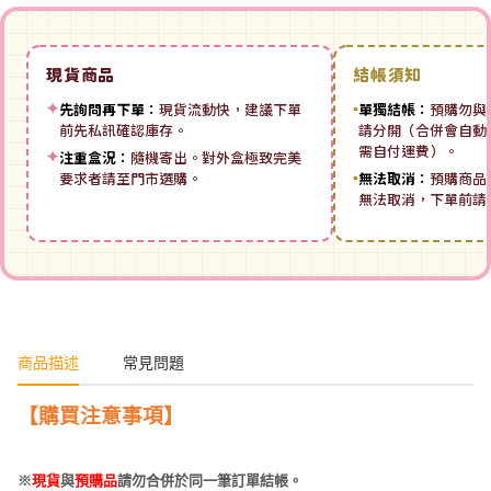
現貨商品
結帳須知
✦
先詢問再下單：
現貨流動快，建議下單
▪
單獨結帳：
預購勿與
前先私訊確認庫存。
請分開（合併會自動拆
需自付運費）。
✦
注重盒況：
隨機寄出。對外盒極致完美
要求者請至門市選購。
▪
無法取消：
預購商品
無法取消，下單前請
商品描述
常見問題
【
購買注意事項】
※
現貨
與
預購品
請勿合併於同一筆訂單結帳。