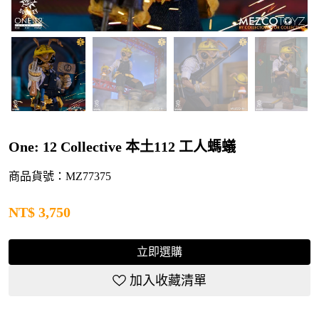
One: 12 Collective 本土112 工人螞蟻
商品貨號：MZ77375
NT$
3,750
立即選購
加入收藏清單