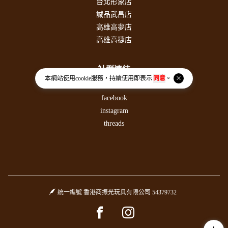
台北形象店
誠品武昌店
高雄高夢店
高雄高捷店
社群連結
本網站使用
cookie
服務，持續使用即表示
同意
。
PLURK噗浪
facebook
instagram
threads
統一編號 香港商振光玩具有限公司 54379732
Facebook page
Instagram page