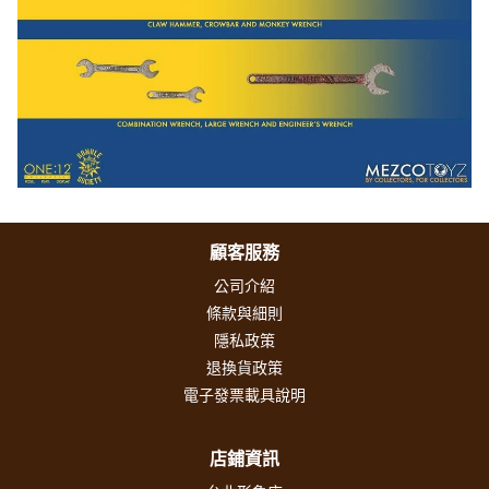
顧客服務
公司介紹
條款與細則
隱私政策
退換貨政策
電子發票載具說明
店鋪資訊