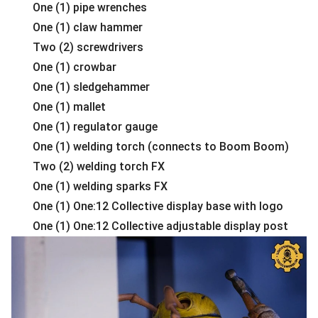
One (1) pipe wrenches
One (1) claw hammer
Two (2) screwdrivers
One (1) crowbar
One (1) sledgehammer
One (1) mallet
One (1) regulator gauge
One (1) welding torch (connects to Boom Boom)
Two (2) welding torch FX
One (1) welding sparks FX
One (1) One:12 Collective display base with logo
One (1) One:12 Collective adjustable display post