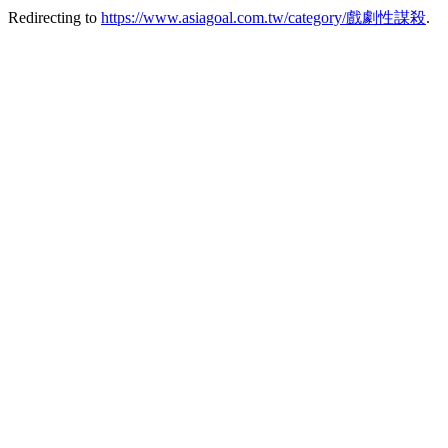
Redirecting to
https://www.asiagoal.com.tw/category/戲劇性謀殺
.