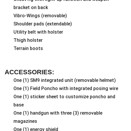
bracket on back
Vibro-Wings (removable)
Shoulder pads (extendable)
Utility belt with holster
Thigh holster
Terrain boots
ACCESSORIES:
One (1) SM9 integrated unit (removable helmet)
One (1) Field Poncho with integrated posing wire
One (1) sticker sheet to customize poncho and
base
One (1) handgun with three (3) removable
magazines
One (1) energy shield