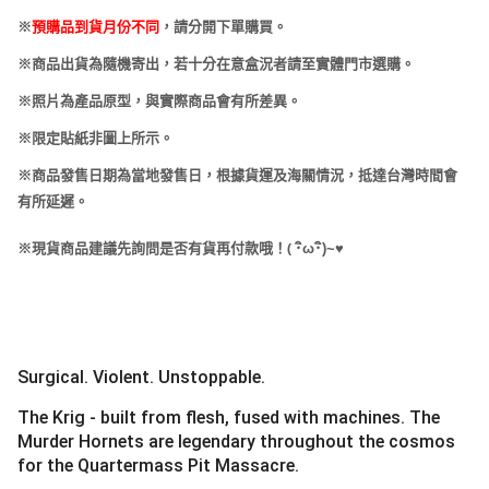
※
預購品到貨月份不同
，請分開下單購買。
※商品出貨為隨機寄出，若十分在意盒況者請至實體門市選購。
※照片為產品原型，與實際商品會有所差異。
※限定貼紙非圖上所示。
※商品發售日期為當地發售日，根據貨運及海關情況，抵達台灣時間會
有所延遲。
(
※現貨商品建議先詢問是否有貨再付款哦！
･
ω･
)~
♥
Surgical. Violent. Unstoppable.
The Krig - built from flesh, fused with machines. The
Murder Hornets are legendary throughout the cosmos
for the Quartermass Pit Massacre.