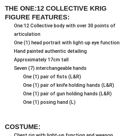
THE ONE:12 COLLECTIVE KRIG
FIGURE FEATURES:
One:12 Collective body with over 30 points of
articulation
One (1) head portrait with light-up eye function
Hand painted authentic detailing
Approximately 17cm tall
Seven (7) interchangeable hands
One (1) pair of fists (L&R)
One (1) pair of knife holding hands (L&R)
One (1) pair of gun holding hands (L&R)
One (1) posing hand (L)
COSTUME:
Chest rig with light-up function and weapon