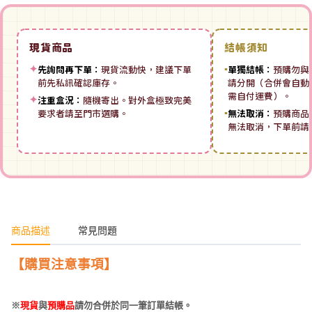
現貨商品
結帳須知
✦
先詢問再下單：
現貨流動快，建議下單
▪
單獨結帳：
預購勿與
前先私訊確認庫存。
請分開（合併會自動拆
需自付運費）。
✦
注重盒況：
隨機寄出。對外盒極致完美
要求者請至門市選購。
▪
無法取消：
預購商品
無法取消，下單前請
商品描述
常見問題
【購買注意事項】
※
現貨
與
預購品
請勿合併於同一筆訂單結帳。