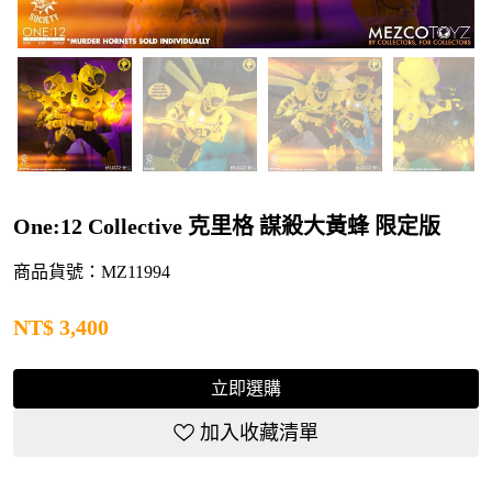
One:12 Collective 克里格 謀殺大黃蜂 限定版
商品貨號：MZ11994
NT$
3,400
立即選購
加入收藏清單