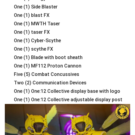
One (1) Side Blaster
One (1) blast FX
One (1) MWTH Taser
One (1) taser FX
One (1) Cyber-Scythe
One (1) scythe FX
One (1) Blade with boot sheath
One (1) MF112 Proton Cannon
Five (5) Combat Concussives
Two (2) Communication Devices
One (1) One:12 Collective display base with logo
One (1) One:12 Collective adjustable display post