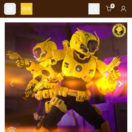
Cart
0