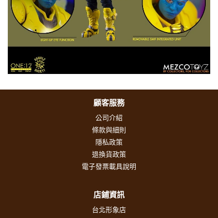
顧客服務
公司介紹
條款與細則
隱私政策
退換貨政策
電子發票載具說明
店鋪資訊
台北形象店