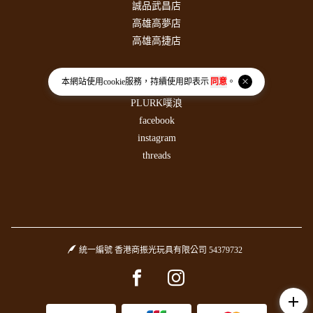
誠品武昌店
高雄高夢店
高雄高捷店
社群連結
本網站使用
cookie
服務，持續使用即表示
同意
。
PLURK噗浪
facebook
instagram
threads
統一編號 香港商振光玩具有限公司 54379732
Facebook page
Instagram page
add