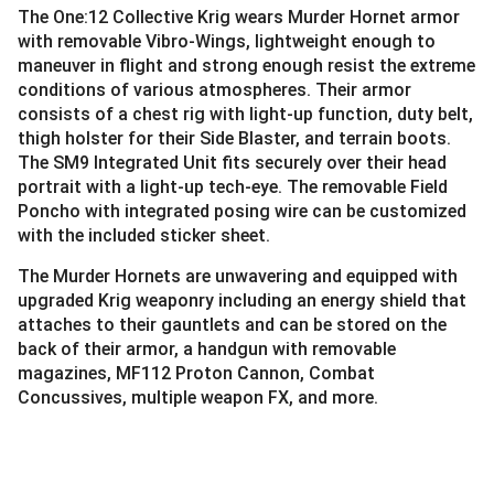
The One:12 Collective Krig wears Murder Hornet armor
with removable Vibro-Wings, lightweight enough to
maneuver in flight and strong enough resist the extreme
conditions of various atmospheres. Their armor
consists of a chest rig with light-up function, duty belt,
thigh holster for their Side Blaster, and terrain boots.
The SM9 Integrated Unit fits securely over their head
portrait with a light-up tech-eye. The removable Field
Poncho with integrated posing wire can be customized
with the included sticker sheet.
The Murder Hornets are unwavering and equipped with
upgraded Krig weaponry including an energy shield that
attaches to their gauntlets and can be stored on the
back of their armor, a handgun with removable
magazines, MF112 Proton Cannon, Combat
Concussives, multiple weapon FX, and more.