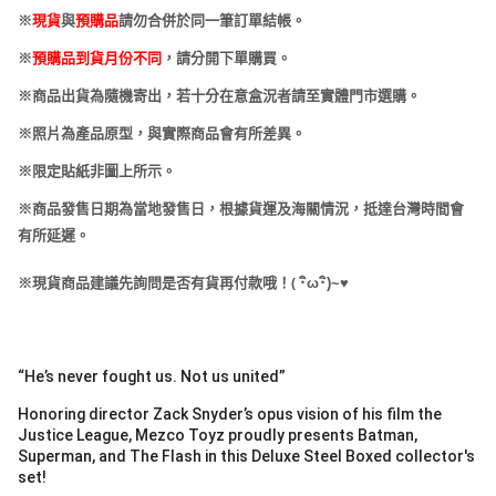
※
現貨
與
預購品
請勿合併於同一筆訂單結帳。
※
預購品到貨月份不同
，請分開下單購買。
※商品出貨為隨機寄出，若十分在意盒況者請至實體門市選購。
※照片為產品原型，與實際商品會有所差異。
※限定貼紙非圖上所示。
※商品發售日期為當地發售日，根據貨運及海關情況，抵達台灣時間會
有所延遲。
(
※現貨商品建議先詢問是否有貨再付款哦！
･
ω･
)~
♥
“He’s never fought us. Not us united”
Honoring director Zack Snyder’s opus vision of his film the
Justice League, Mezco Toyz proudly presents Batman,
Superman, and The Flash in this Deluxe Steel Boxed collector's
set!