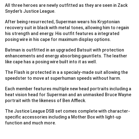
All three heroes are newly outfitted as they are seen in Zack
Snyder’s Justice League.
After being resurrected, Superman wears his Kryptonian
recovery suit in black with metal tones, allowing him to regain
his strength and energy. His outfit features a integrated
posing wire in his cape for maximum display options.
Batman is outfitted in an upgraded Batsuit with protection
enhancements and energy absorbing gauntlets. The leather
like cape has a posing wire built into it as well.
The Flash is protected in a a specialy-made suit allowing the
speedster to move at superhuman speeds without harm.
Each member features multiple new head portraits including a
heat vision head for Superman and an unmasked Bruce Wayne
portrait with the likeness of Ben Affleck.
The Justice League DSB set comes complete with character-
specific accessories including a Mother Box with light-up
function and much more.