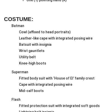
COSTUME:
Batman
Cowl (affixed to head portraits)
Leather-like cape with integrated posing wire
Batsuit with insignia
Wrist gauntlets
Utility belt
Knee-high boots
Superman
Fitted body suit with ‘House of El’ family crest
Cape with integrated posing wire
Mid-calf boots
Flash
Fitted protection suit with integrated soft goods
Lightning bolt insignia