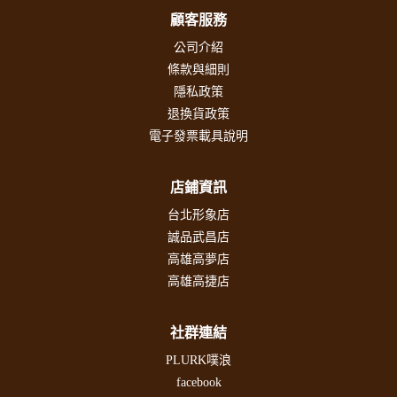
顧客服務
公司介紹
條款與細則
隱私政策
退換貨政策
電子發票載具說明
店鋪資訊
台北形象店
誠品武昌店
高雄高夢店
高雄高捷店
社群連結
PLURK噗浪
facebook