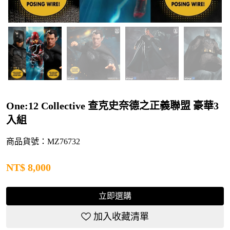
One:12 Collective 查克史奈德之正義聯盟 豪華3
入組
商品貨號：MZ76732
NT$
8,000
立即選購
加入收藏清單