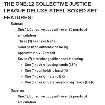
THE ONE:12 COLLECTIVE JUSTICE
LEAGUE DELUXE STEEL BOXED SET
FEATURES:
Batman
One:12 Collective body with over 30 points of
articulation
Three (3) head portraits
Hand painted authentic detailing
Approximately 17cm tall
Seven (7) interchangeable hands including:
One (1) pair of posing hands (L&R)
One (1) gun holding hand (R)
One (1) pair of fists (L & R)
One (1) pair of Batarang holding hands (L & R)
Superman
One:12 Collective body with over 32 points of
articulation