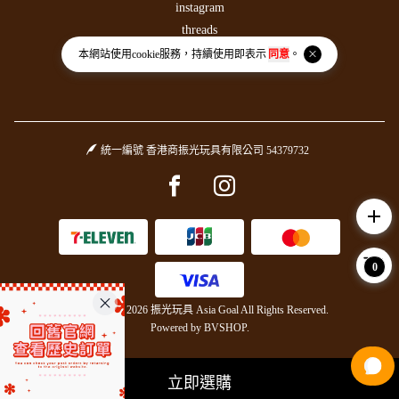
instagram
threads
本網站使用
cookie
服務，持續使用即表示
同意
。
統一編號 香港商振光玩具有限公司 54379732
Facebook page
Instagram page
add
0
Copyright © 2026 振光玩具 Asia Goal All Rights Reserved.
Powered by
BVSHOP
.
立即選購