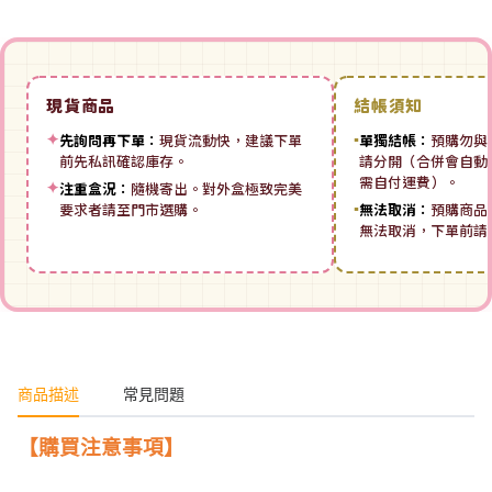
現貨商品
結帳須知
✦
先詢問再下單：
現貨流動快，建議下單
▪
單獨結帳：
預購勿與
前先私訊確認庫存。
請分開（合併會自動拆
需自付運費）。
✦
注重盒況：
隨機寄出。對外盒極致完美
要求者請至門市選購。
▪
無法取消：
預購商品
無法取消，下單前請
商品描述
常見問題
【購買注意事項】