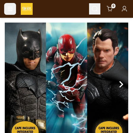
Cart
0