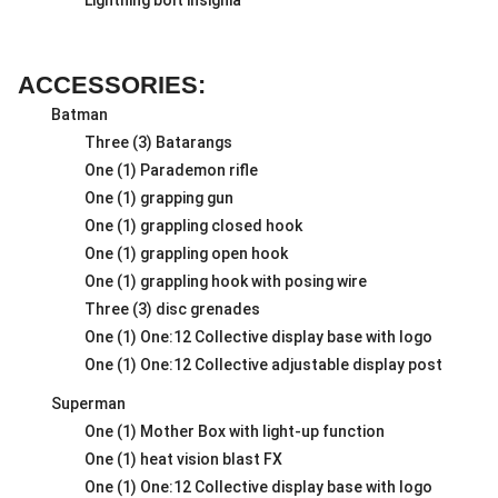
ACCESSORIES:
Batman
Three (3) Batarangs
One (1) Parademon rifle
One (1) grapping gun
One (1) grappling closed hook
One (1) grappling open hook
One (1) grappling hook with posing wire
Three (3) disc grenades
One (1) One:12 Collective display base with logo
One (1) One:12 Collective adjustable display post
Superman
One (1) Mother Box with light-up function
One (1) heat vision blast FX
One (1) One:12 Collective display base with logo