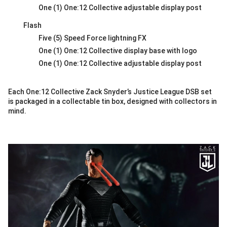
One (1) One:12 Collective adjustable display post
Flash
Five (5) Speed Force lightning FX
One (1) One:12 Collective display base with logo
One (1) One:12 Collective adjustable display post
Each One:12 Collective Zack Snyder’s Justice League DSB set
is packaged in a collectable tin box, designed with collectors in
mind.