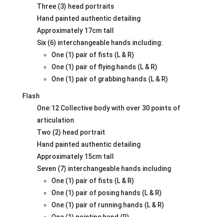
Three (3) head portraits
Hand painted authentic detailing
Approximately 17cm tall
Six (6) interchangeable hands including:
One (1) pair of fists (L & R)
One (1) pair of flying hands (L & R)
One (1) pair of grabbing hands (L & R)
Flash
One:12 Collective body with over 30 points of
articulation
Two (2) head portrait
Hand painted authentic detailing
Approximately 15cm tall
Seven (7) interchangeable hands including
One (1) pair of fists (L & R)
One (1) pair of posing hands (L & R)
One (1) pair of running hands (L & R)
One (1) pointing hand (R)